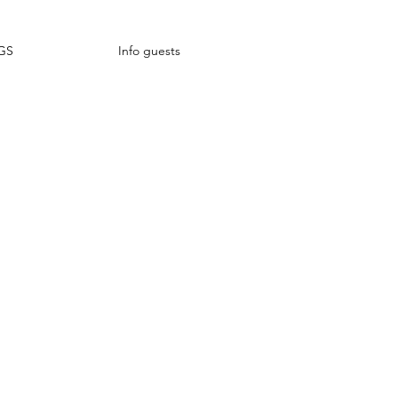
GS
Info guests