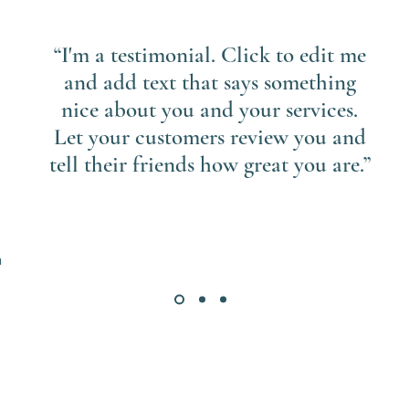
“I'm a testimonial. Click to edit me
and add text that says something
nice about you and your services.
Let your customers review you and
tell their friends how great you are.”
n