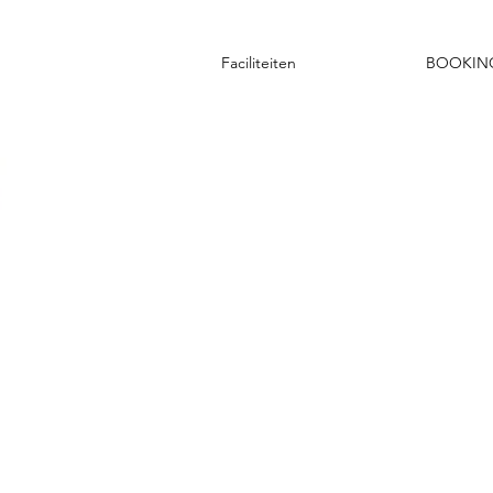
Faciliteiten
BOOKIN